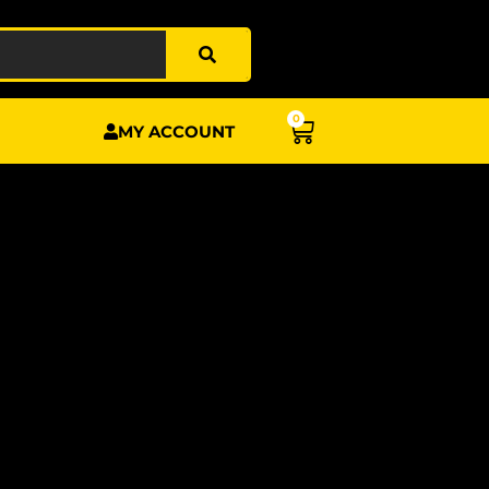
0
BASKET
MY ACCOUNT