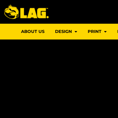
Skip
to
content
ABOUT US
DESIGN
PRINT