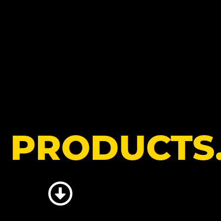
R
PRODUCTS